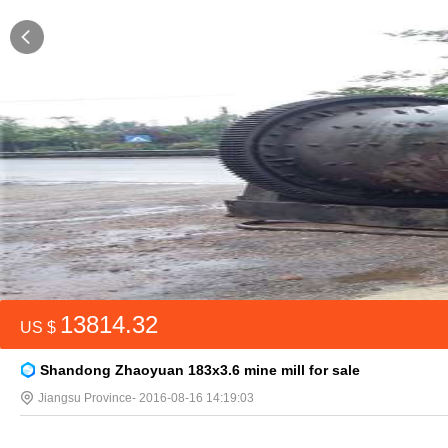
13814.32
US $
Shandong Zhaoyuan 183x3.6 mine mill for sale
Jiangsu Province
- 2016-08-16 14:19:03