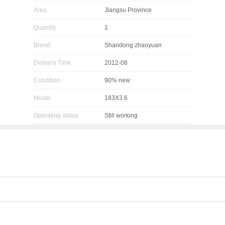
Area
Jiangsu Province
Quantity
1
Brand
Shandong zhaoyuan
Delivery Time
2012-08
Condition
90% new
Model
183X3.6
Operating status
Still working