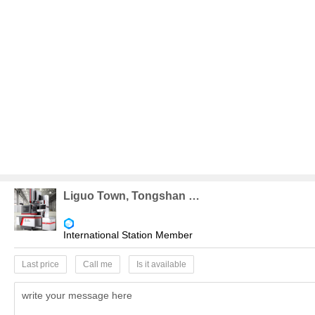
Liguo Town, Tongshan County
International Station Member
Last price
Call me
Is it available
write your message here