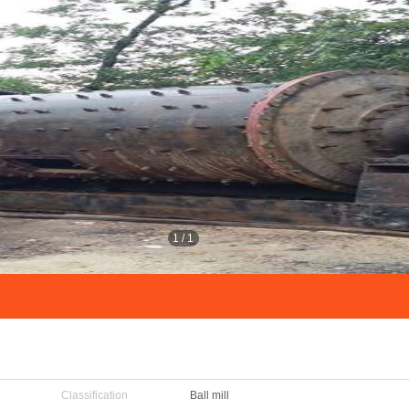
1
/
1
Classification
Ball mill