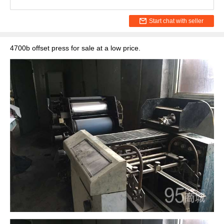
Start chat with seller
4700b offset press for sale at a low price.