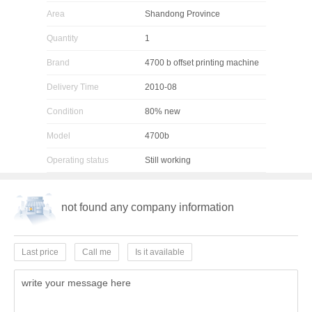
Area
Shandong Province
Quantity
1
Brand
4700 b offset printing machine
Delivery Time
2010-08
Condition
80% new
Model
4700b
Operating status
Still working
not found any company information
Last price
Call me
Is it available
write your message here