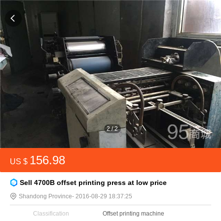
2
/
2
156.98
US $
Sell 4700B offset printing press at low price
Shandong Province
- 2016-08-29 18:37:25
Classification
Offset printing machine