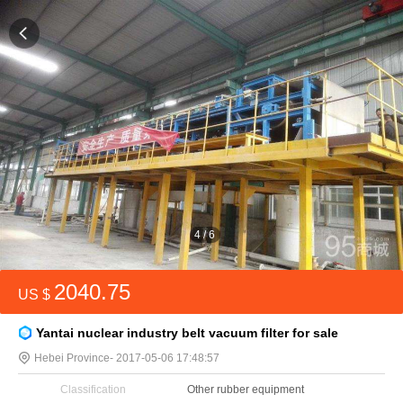
4
/
6
2040.75
US $
Yantai nuclear industry belt vacuum filter for sale
Hebei Province
- 2017-05-06 17:48:57
Classification
Other rubber equipment