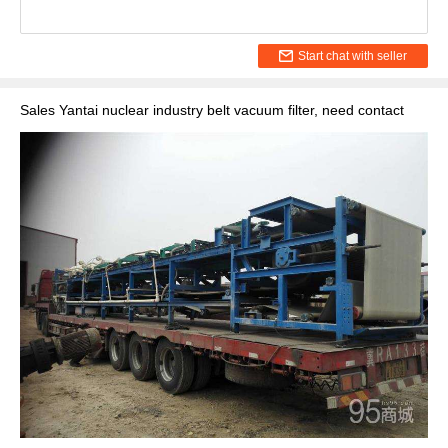
Start chat with seller
Sales Yantai nuclear industry belt vacuum filter, need contact