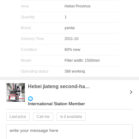
Area
Hebei Province
Quantity
1
Brand
yantai
Delivery Time
2011-10
Condition
80% new
Model
Filter width: 1500mm
Operating status
Still working
Hebei jiateng second-hand chemical equipment purchase and sale company
International Station Member
Last price
Call me
Is it available
write your message here