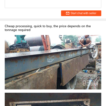
Start chat with seller
Cheap processing, quick to buy, the price depends on the
tonnage required