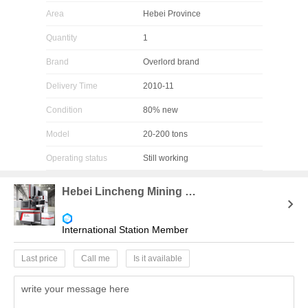
Area
Hebei Province
Quantity
1
Brand
Overlord brand
Delivery Time
2010-11
Condition
80% new
Model
20-200 tons
Operating status
Still working
Hebei Lincheng Mining Equipment Agency
International Station Member
Last price
Call me
Is it available
write your message here