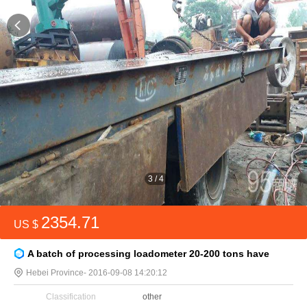
3
/
4
2354.71
US $
A batch of processing loadometer 20-200 tons have
Hebei Province
- 2016-09-08 14:20:12
Classification
other