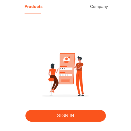
Products
Company
ALL 0 Products
Edit
SIGN IN