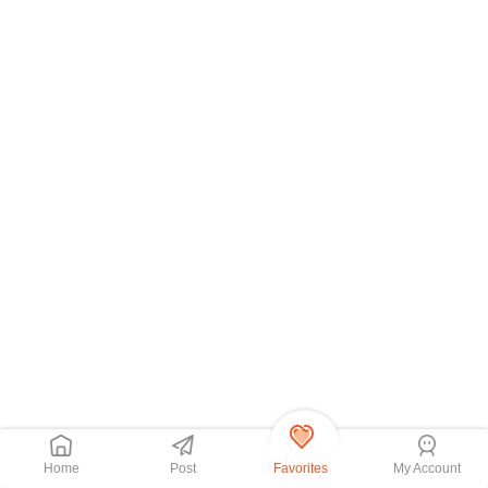
Home
Post
Favorites
My Account